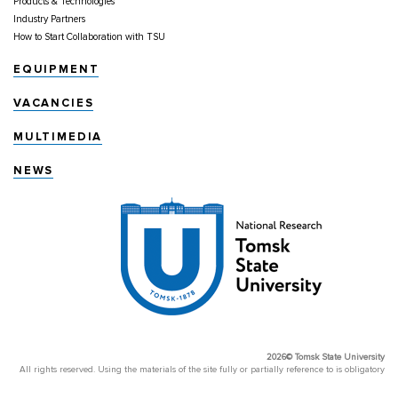
Products & Technologies
Industry Partners
How to Start Collaboration with TSU
EQUIPMENT
VACANCIES
MULTIMEDIA
NEWS
2026© Tomsk State University
All rights reserved. Using the materials of the site fully or partially reference to is obligatory