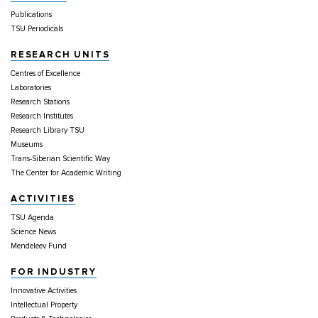
Publications
TSU Periodicals
RESEARCH UNITS
Centres of Excellence
Laboratories
Research Stations
Research Institutes
Research Library TSU
Museums
Trans-Siberian Scientific Way
The Center for Academic Writing
ACTIVITIES
TSU Agenda
Science News
Mendeleev Fund
FOR INDUSTRY
Innovative Activities
Intellectual Property