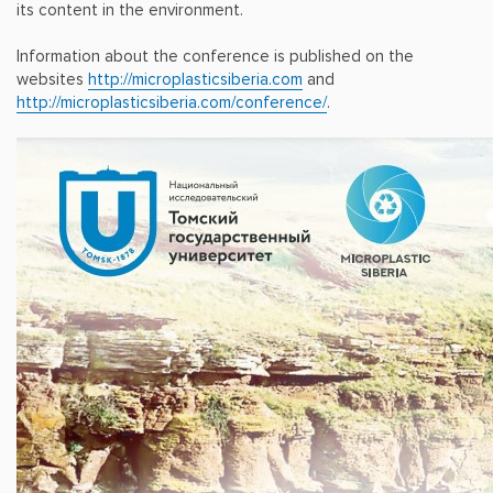
its content in the environment.
Information about the conference is published on the
websites
http://microplasticsiberia.com
and
http://microplasticsiberia.com/conference/
.