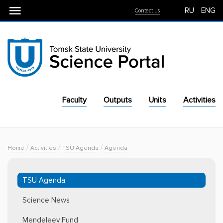
RU
ENG
Contact us
Faculty
Outputs
Units
Activities
For Industry
Equipment
/
/
/
Home
Activities
TSU Agenda
Agenda
TSU Agenda
Science News
Mendeleev Fund