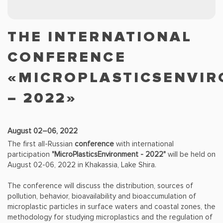
THE INTERNATIONAL
CONFERENCE
«MICROPLASTICSENVI
– 2022»
August 02–06, 2022
The first all-Russian
conference
with international
participation
"MicroPlasticsEnvironment - 2022"
will be held on
August 02-06, 2022 in Khakassia, Lake Shira.
The conference will discuss the distribution, sources of
pollution, behavior, bioavailability and bioaccumulation of
microplastic particles in surface waters and coastal zones, the
methodology for studying microplastics and the regulation of