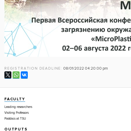
REGISTRATION DEADLINE:
08/01/2022 04:20:00 pm
FACULTY
Leading researchers
Visiting Professors
Postdocs at TSU
OUTPUTS