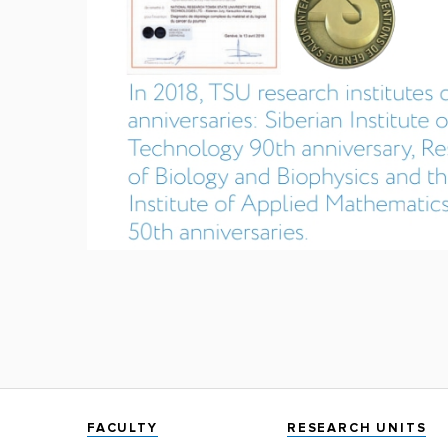
FACULTY
RESEARCH UNITS