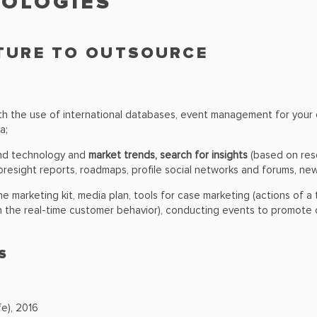
NOLOGIES
CTURE TO OUTSOURCE
h the use of international databases, event management for your co
a;
and technology and
market trends, search for insights
(based on rese
oresight reports, roadmaps, profile social networks and forums, news
the marketing kit, media plan, tools for case marketing (actions of
n the real-time customer behavior), conducting events to promote c
S
e), 2016