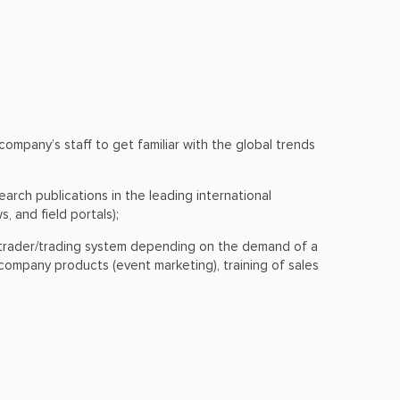
mpany’s staff to get familiar with the global trends
arch publications in the leading international
, and field portals);
 a trader/trading system depending on the demand of a
ompany products (event marketing), training of sales