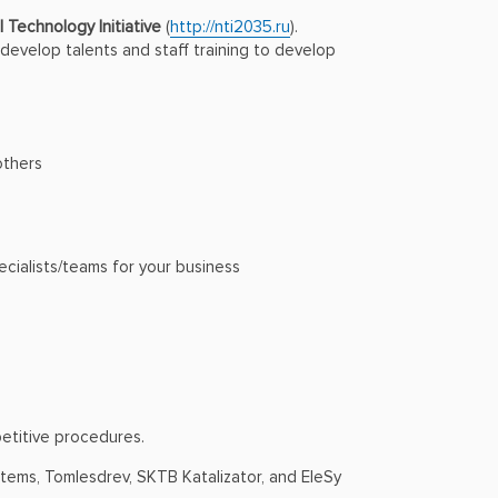
 Technology Initiative
(
http://nti2035.ru
).
evelop talents and staff training to develop
others
ecialists/teams for your business
petitive procedures.
tems, Tomlesdrev, SKTB Katalizator, and EleSy