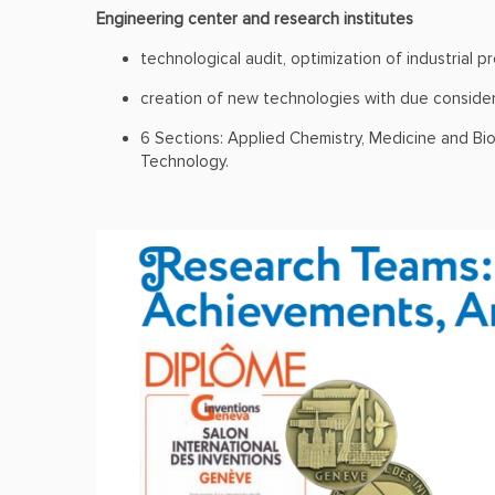
Engineering center and research institutes
technological audit, optimization of industrial p
creation of new technologies with due considera
6 Sections: Applied Chemistry, Medicine and Bi
Technology.