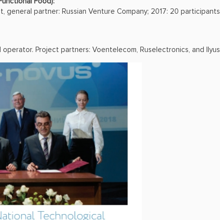
Functional Food):
ct, general partner: Russian Venture Company; 2017: 20 participants 
d operator. Project partners: Voentelecom, Ruselectronics, and Ilyu