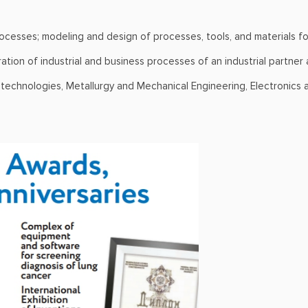
rocesses; modeling and design of processes, tools, and materials for
tion of industrial and business processes of an industrial partner
otechnologies, Metallurgy and Mechanical Engineering, Electronics 