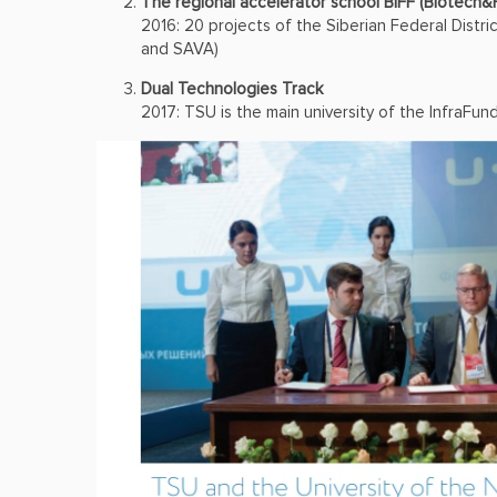
The regional accelerator school BiFF (Biotech&
2016: 20 projects of the Siberian Federal Distri
and SAVA)
Dual Technologies Track
2017: TSU is the main university of the InfraFun