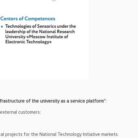
nfrastructure of the university as a service platform”
:
 external customers;
 projects for the National Technology Initiative markets.