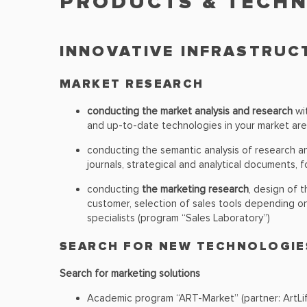
PRODUCTS & TECH
INNOVATIVE INFRASTRU
MARKET RESEARCH
conducting the market analysis and research
wit
and up-to-date technologies in your market are
conducting the semantic analysis of research 
journals, strategical and analytical documents, f
conducting
the marketing research
, design of 
customer, selection of sales tools depending o
specialists (program “Sales Laboratory”)
SEARCH FOR NEW TECHNOLOGIE
Search for marketing solutions
Academic program “ART-Market” (partner: ArtLif