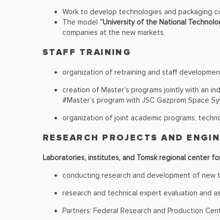
Work to develop technologies and packaging c
The model
“University of the National Technolog
companies at the new markets.
STAFF TRAINING
organization of retraining and staff developmen
creation of Master’s programs jointly with an in
#Master’s program with JSC Gazprom Space S
organization of joint academic programs, techno
RESEARCH PROJECTS AND ENGI
Laboratories, institutes, and Tomsk regional center fo
conducting research and development of new te
research and technical expert evaluation and as
Partners: Federal Research and Production Cent