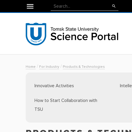
/
/
Home
For Industry
Products & Technologies
Innovative Activities
Intell
How to Start Collaboration with
TSU