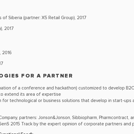
s of Siberia (partner: X5 Retail Group), 2017
), 2017
, 2016
17
OGIES FOR A PARTNER
tion of a conference and hackathon) customized to develop В2С 
o extend its area of expertise
 for technological or business solutions that develop in start-ups
 Company, partners: Jonson&Jonson, Sibbiopharm, Pharmcontract, a
 GenS 2015 Track by the expert opinion of corporate partners and p