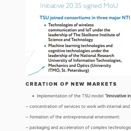
CREATION OF NEW MARKETS
Implementation of the TSU model
“Innovative i
– concentration of services to work with internal and
– formation of the entrepreneurial environment;
– packaging and acceleration of complex technological