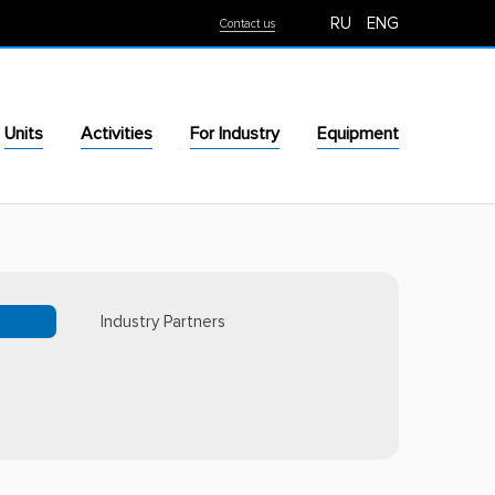
RU
ENG
Contact us
Units
Activities
For Industry
Equipment
Industry Partners