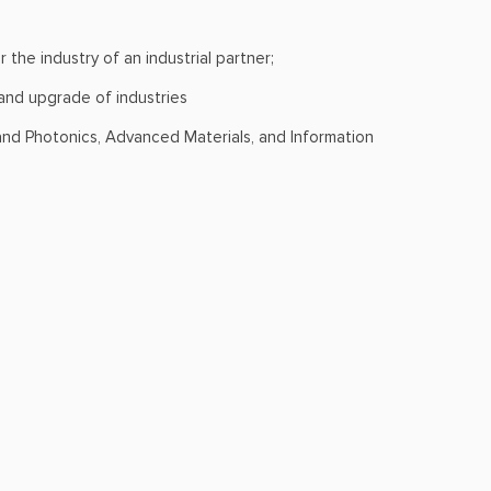
 the industry of an industrial partner;
 and upgrade of industries
and Photonics, Advanced Materials, and Information