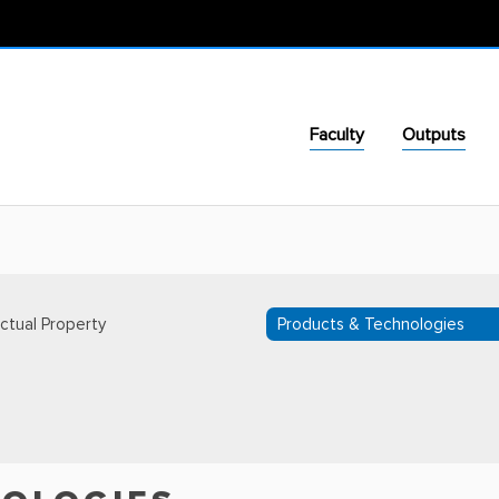
Faculty
Outputs
ectual Property
Products & Technologies