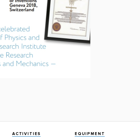
ACTIVITIES
EQUIPMENT