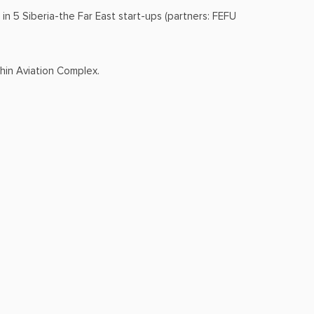
in 5 Siberia-the Far East start-ups (partners: FEFU
shin Aviation Complex.