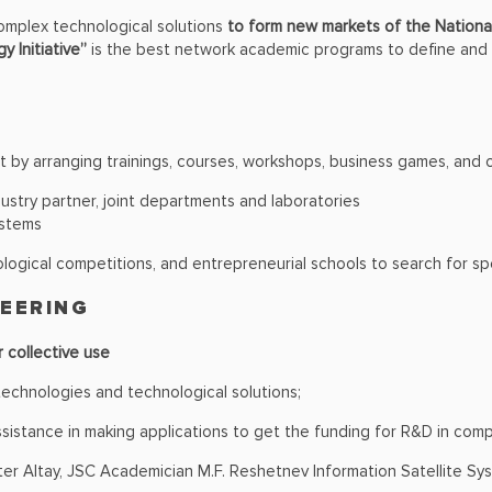
omplex technological solutions
to form new markets of the National
y Initiative”
is the best network academic programs to define and d
t by arranging trainings, courses, workshops, business games, and 
dustry partner, joint departments and laboratories
ystems
logical competitions, and entrepreneurial schools to search for sp
NEERING
r collective use
chnologies and technological solutions;
sistance in making applications to get the funding for R&D in com
er Altay, JSC Academician M.F. Reshetnev Information Satellite Sys