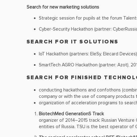
Search for new marketing solutions
Strategic session for pupils at the forum Talent
Cyber-Security Hackathon (partner: CyberRussia
SEARCH FOR IT SOLUTIONS
IoT Hackathon (partners: EleSy, Elecard Devices)
SmartTech AGRO Hackathon (partner: Azot), 20
SEARCH FOR FINISHED TECHNOL
conducting hackathons and confothons (combina
company or with the use of company products t
organization of acceleration programs to search
BiotechMed GenerationS Track
organizer of 2014–2015 track: Russian Venture
entities of Russia. TSU is the best operator of