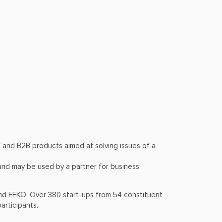
and В2В products aimed at solving issues of a
 and may be used by a partner for business:
nd EFKO. Over 380 start-ups from 54 constituent
articipants.