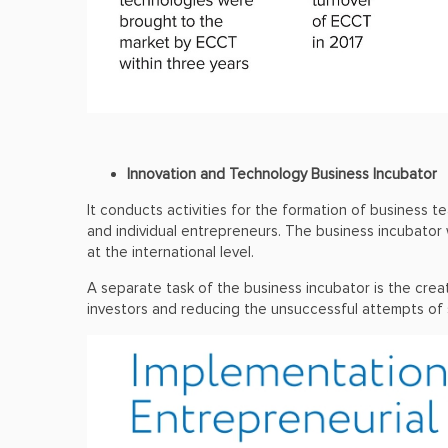
Innovation and Technology Business Incubator
It conducts activities for the formation of business
and individual entrepreneurs. The business incubator
at the international level.
A separate task of the business incubator is the crea
investors and reducing the unsuccessful attempts of 