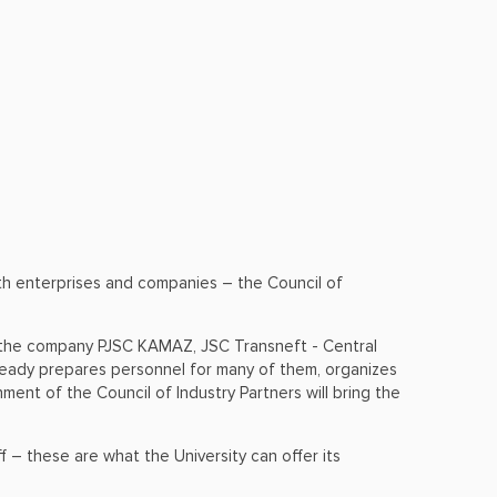
ith enterprises and companies – the Council of
ng the company PJSC KAMAZ, JSC Transneft - Central
ready prepares personnel for many of them, organizes
ment of the Council of Industry Partners will bring the
 – these are what the University can offer its