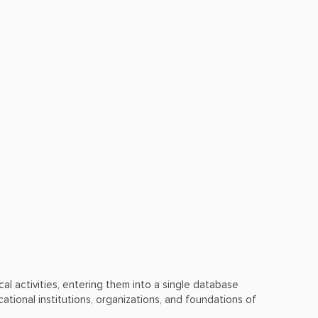
ical activities, entering them into a single database
ational institutions, organizations, and foundations of