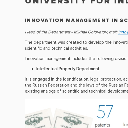
UNIVERSITY FOR I
INNOVATION MANAGEMENT IN S
Head of the Department - Mikhail Golovatov; mail:
inno@
The department was created to develop the innovation 
scientific and technical activities.
Innovation management includes the following division
Intellectual Property Department
It is engaged in the identification, legal protection, 
the Russian Federation and the laws of the Russian F
existing analogs of scientific and technical developm