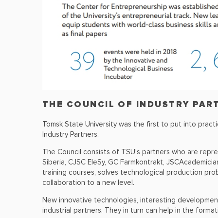
THE COUNCIL OF INDUSTRY PAR
Tomsk State University was the first to put into prac
Industry Partners.
The Council consists of TSU’s partners who are repre
Siberia, CJSC EleSy, GC Farmkontrakt, JSCAcademician
training courses, solves technological production prob
collaboration to a new level.
New innovative technologies, interesting developments
industrial partners. They in turn can help in the forma