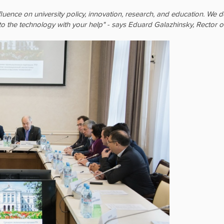
fluence on university policy, innovation, research, and education. W
o the technology with your help" - says Eduard Galazhinsky, Rector o