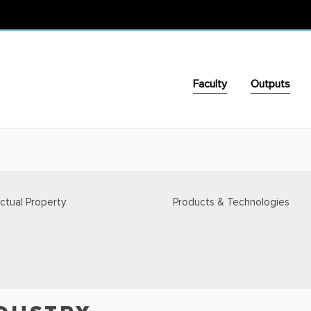
Faculty
Outputs
ectual Property
Products & Technologies