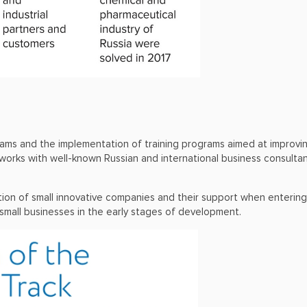
 teams and the implementation of training programs aimed at improv
 works with well-known Russian and international business consult
tion of small innovative companies and their support when entering
small businesses in the early stages of development.