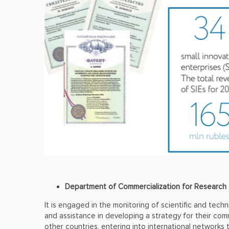
Department of Commercialization for Researc
It is engaged in the monitoring of scientific and techni
and assistance in developing a strategy for their comm
other countries, entering into international networks