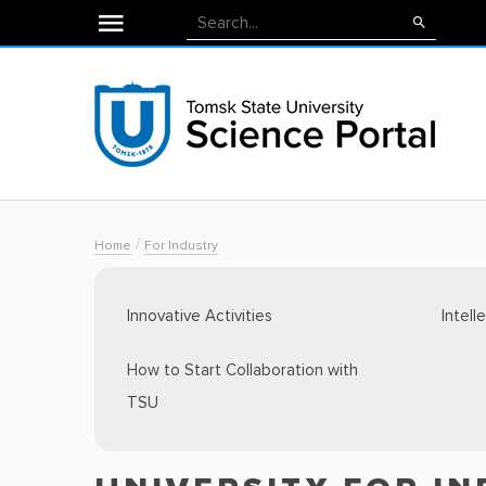
/
Home
For Industry
Innovative Activities
Intell
How to Start Collaboration with
TSU