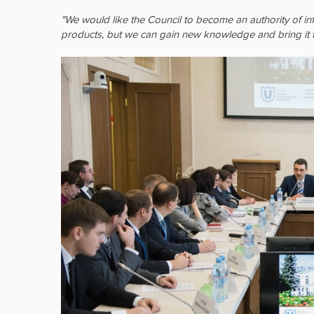
"We would like the Council to become an authority of in
products, but we can gain new knowledge and bring it t