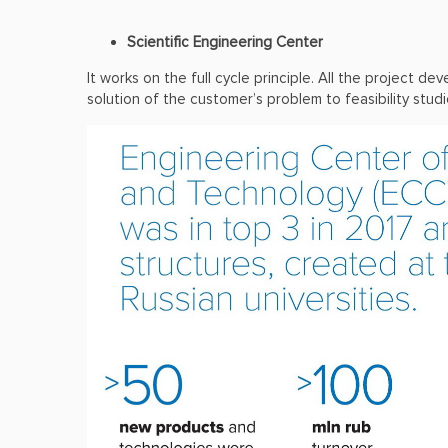
Scientific Engineering Center
It works on the full cycle principle. All the project
solution of the customer’s problem to feasibility stud