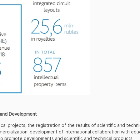
h and Development
cal projects, the registration of the results of scientific and techn
ercialization; development of international collaboration with educ
 to promote developments and scientific and technical products.