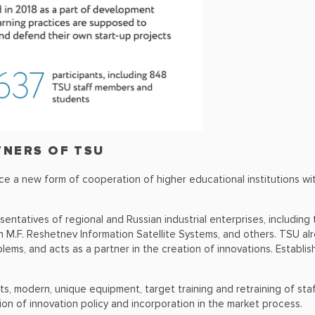
TNERS OF TSU
tice a new form of cooperation of higher educational institutions w
sentatives of regional and Russian industrial enterprises, includi
 M.F. Reshetnev Information Satellite Systems, and others. TSU al
lems, and acts as a partner in the creation of innovations. Establish
, modern, unique equipment, target training and retraining of staff
tion of innovation policy and incorporation in the market process.