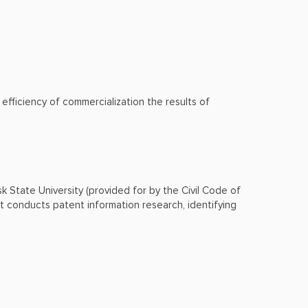
fficiency of commercialization the results of
msk State University (provided for by the Civil Code of
t conducts patent information research, identifying