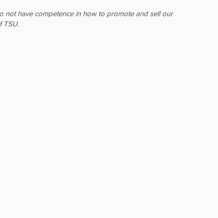
e do not have competence in how to promote and sell our
f TSU.