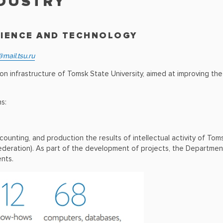
NDUSTRY
CIENCE AND TECHNOLOGY
mail.tsu.ru
infrastructure of Tomsk State University, aimed at improving the e
s:
accounting, and production the results of intellectual activity of To
ederation). As part of the development of projects, the Departmen
ents.