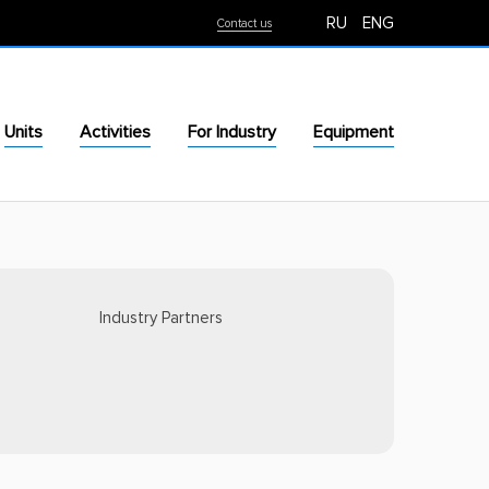
RU
ENG
Contact us
Units
Activities
For Industry
Equipment
Industry Partners