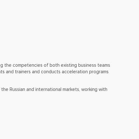
ing the competencies of both existing business teams
ants and trainers and conducts acceleration programs
 the Russian and international markets, working with