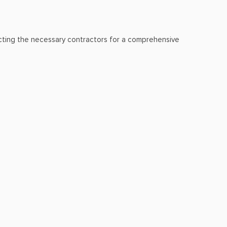
lecting the necessary contractors for a comprehensive