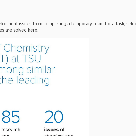
 development issues from completing a temporary team for a task, se
ies are solved here.