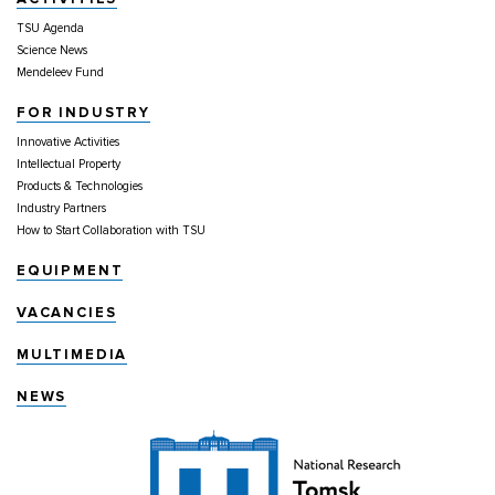
TSU Agenda
Science News
Mendeleev Fund
FOR INDUSTRY
Innovative Activities
Intellectual Property
Products & Technologies
Industry Partners
How to Start Collaboration with TSU
EQUIPMENT
VACANCIES
MULTIMEDIA
NEWS