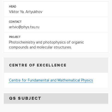
HEAD
Viktor Ya. Artyukhov
CONTACT
artvic@phys.tsu.ru
PROJECT
Photochemistry and photophysics of organic
compounds and molecular structures.
CENTRE OF EXCELLENCE
Centre for Fundamental and Mathematical Physics
QS SUBJECT