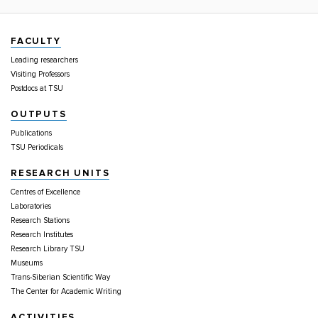
FACULTY
Leading researchers
Visiting Professors
Postdocs at TSU
OUTPUTS
Publications
TSU Periodicals
RESEARCH UNITS
Centres of Excellence
Laboratories
Research Stations
Research Institutes
Research Library TSU
Museums
Trans-Siberian Scientific Way
The Center for Academic Writing
ACTIVITIES