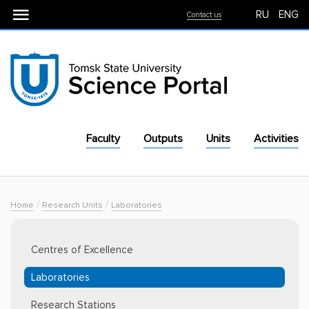
RU
ENG
Contact us
Faculty
Outputs
Units
Activities
For Industry
Equipment
/
/
Home
Research Units
Laboratories
Centres of Excellence
Laboratories
Research Stations