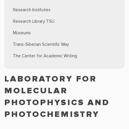
Research Institutes
Research Library TSU
Museums
Trans-Siberian Scientific Way
The Center for Academic Writing
LABORATORY FOR
MOLECULAR
PHOTOPHYSICS AND
PHOTOCHEMISTRY