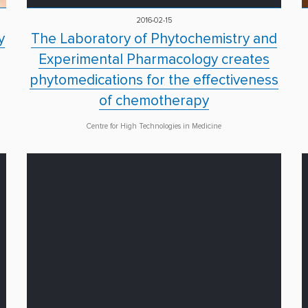
2016-02-15
y
The Laboratory of Phytochemistry and
Experimental Pharmacology creates
phytomedications for the effectiveness
of chemotherapy
Centre for High Technologies in Medicine