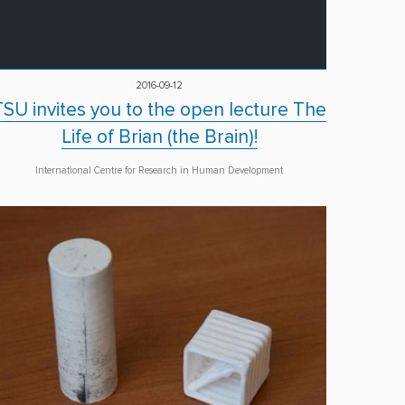
2016-09-12
TSU invites you to the open lecture The
Life of Brian (the Brain)!
International Centre for Research in Human Development