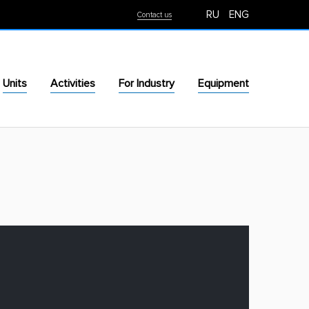
RU
ENG
Contact us
Units
Activities
For Industry
Equipment