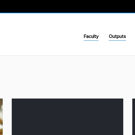
Faculty
Outputs