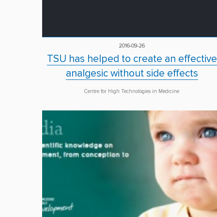
2016-09-26
TSU has helped to create an effective
analgesic without side effects
Centre for High Technologies in Medicine