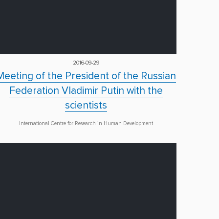
2016-09-29
Meeting of the President of the Russian
Federation Vladimir Putin with the
scientists
International Centre for Research in Human Development