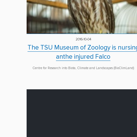
2016-10-04
The TSU Museum of Zoology is nursin
anthe injured Falco
Centre for Research into Biota, Climate and Landscapes (BioClimLand)