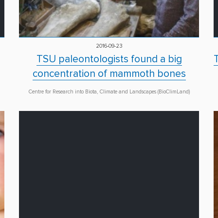
2016-09-23
TSU paleontologists found a big
concentration of mammoth bones
Centre for Research into Biota, Climate and Landscapes (BioClimLand)