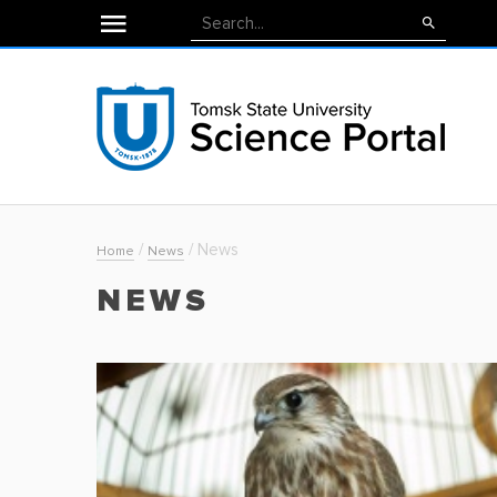
/
/
News
Home
News
NEWS