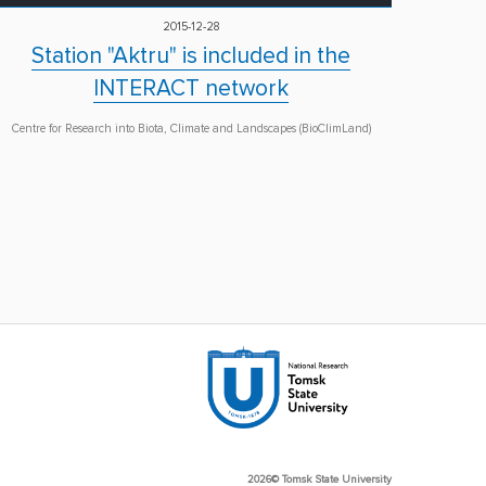
2015-12-28
Station "Aktru" is included in the
INTERACT network
Centre for Research into Biota, Climate and Landscapes (BioClimLand)
2026© Tomsk State University