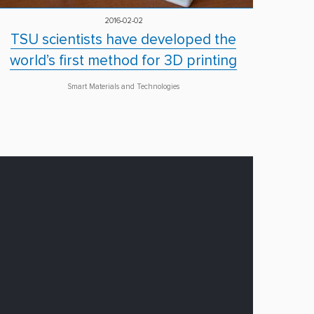
2016-02-02
TSU scientists have developed the
world’s first method for 3D printing
Smart Materials and Technologies