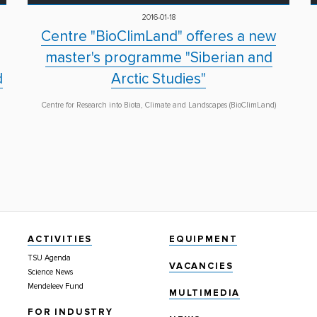
2016-01-18
Centre "BioClimLand" offeres a new
master's programme "Siberian and
d
Arctic Studies"
Centre for Research into Biota, Climate and Landscapes (BioClimLand)
ACTIVITIES
EQUIPMENT
TSU Agenda
VACANCIES
Science News
Mendeleev Fund
MULTIMEDIA
FOR INDUSTRY