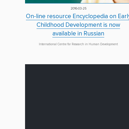
2016-03-25
On-line resource Encyclopedia on Earl
Childhood Development is now
available in Russian
International Centre for Research in Human Development