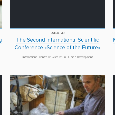
2016-09-30
g
The Second International Scientific
Conference «Science of the Future»
International Centre for Research in Human Development