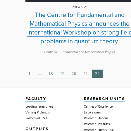
2016-01-29
The Centre for Fundamental and
Mathematical Physics announces the
International Workshop on strong fiel
problems in quantum theory.
Centre for Fundamental and Mathematical Physics
1
...
18
19
20
21
22
FACULTY
RESEARCH UNITS
Leading researchers
Centres of Excellence
Visiting Professors
Laboratories
Postdocs at TSU
Research Stations
Research Institutes
OUTPUTS
Research Library TSU